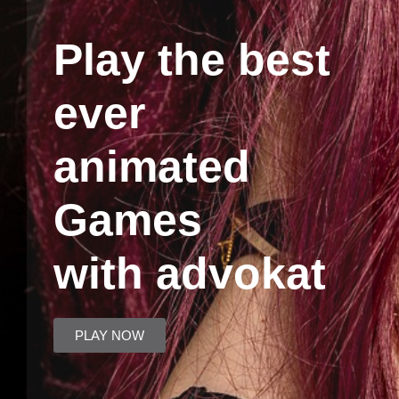
Play the best
ever
animated
Games
with advokat
PLAY NOW