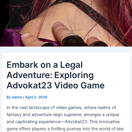
Embark on a Legal
Adventure: Exploring
Advokat23 Video Game
By
admin
/
April 3, 2024
In the vast landscape of video games, where realms of
fantasy and adventure reign supreme, emerges a unique
and captivating experience—Advokat23. This innovative
game offers players a thrilling journey into the world of law,