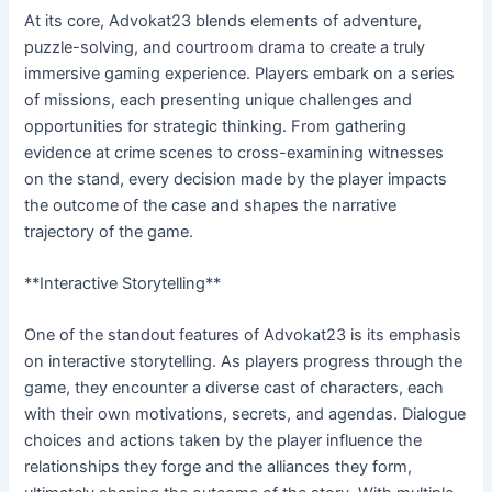
At its core, Advokat23 blends elements of adventure,
puzzle-solving, and courtroom drama to create a truly
immersive gaming experience. Players embark on a series
of missions, each presenting unique challenges and
opportunities for strategic thinking. From gathering
evidence at crime scenes to cross-examining witnesses
on the stand, every decision made by the player impacts
the outcome of the case and shapes the narrative
trajectory of the game.
**Interactive Storytelling**
One of the standout features of Advokat23 is its emphasis
on interactive storytelling. As players progress through the
game, they encounter a diverse cast of characters, each
with their own motivations, secrets, and agendas. Dialogue
choices and actions taken by the player influence the
relationships they forge and the alliances they form,