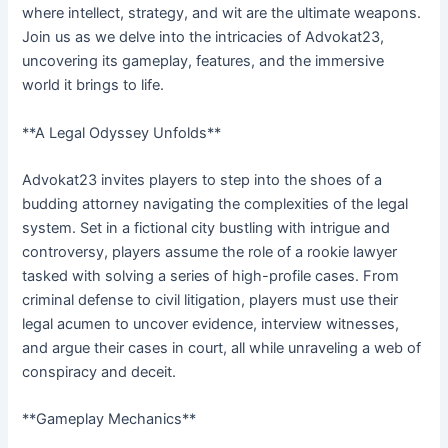
where intellect, strategy, and wit are the ultimate weapons.
Join us as we delve into the intricacies of Advokat23,
uncovering its gameplay, features, and the immersive
world it brings to life.
**A Legal Odyssey Unfolds**
Advokat23 invites players to step into the shoes of a
budding attorney navigating the complexities of the legal
system. Set in a fictional city bustling with intrigue and
controversy, players assume the role of a rookie lawyer
tasked with solving a series of high-profile cases. From
criminal defense to civil litigation, players must use their
legal acumen to uncover evidence, interview witnesses,
and argue their cases in court, all while unraveling a web of
conspiracy and deceit.
**Gameplay Mechanics**