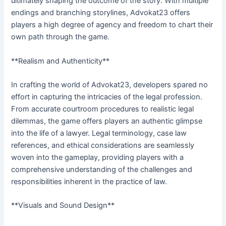
ultimately shaping the outcome of the story. With multiple
endings and branching storylines, Advokat23 offers
players a high degree of agency and freedom to chart their
own path through the game.
**Realism and Authenticity**
In crafting the world of Advokat23, developers spared no
effort in capturing the intricacies of the legal profession.
From accurate courtroom procedures to realistic legal
dilemmas, the game offers players an authentic glimpse
into the life of a lawyer. Legal terminology, case law
references, and ethical considerations are seamlessly
woven into the gameplay, providing players with a
comprehensive understanding of the challenges and
responsibilities inherent in the practice of law.
**Visuals and Sound Design**