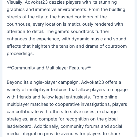
Visually, Advokat23 dazzles players with its stunning
graphics and immersive environments. From the bustling
streets of the city to the hushed corridors of the
courthouse, every location is meticulously rendered with
attention to detail. The game’s soundtrack further
enhances the experience, with dynamic music and sound
effects that heighten the tension and drama of courtroom
proceedings.
**Community and Multiplayer Features**
Beyond its single-player campaign, Advokat23 offers a
variety of multiplayer features that allow players to engage
with friends and fellow legal enthusiasts. From online
multiplayer matches to cooperative investigations, players
can collaborate with others to solve cases, exchange
strategies, and compete for recognition on the global
leaderboard. Additionally, community forums and social
media integration provide avenues for players to share