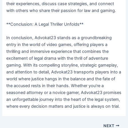
their experiences, discuss case strategies, and connect
with others who share their passion for law and gaming.
**Conclusion: A Legal Thriller Unfolds**
In conclusion, Advokat23 stands as a groundbreaking
entry in the world of video games, offering players a
thrilling and immersive experience that combines the
excitement of legal drama with the thrill of adventure
gaming. With its compelling storyline, strategic gameplay,
and attention to detail, Advokat23 transports players into a
world where justice hangs in the balance and the fate of
the accused rests in their hands. Whether you’re a
seasoned attorney or a novice gamer, Advokat23 promises
an unforgettable journey into the heart of the legal system,
where every decision matters and justice is always on trial.
NEXT