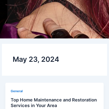
May 23, 2024
General
Top Home Maintenance and Restoration
Services in Your Area