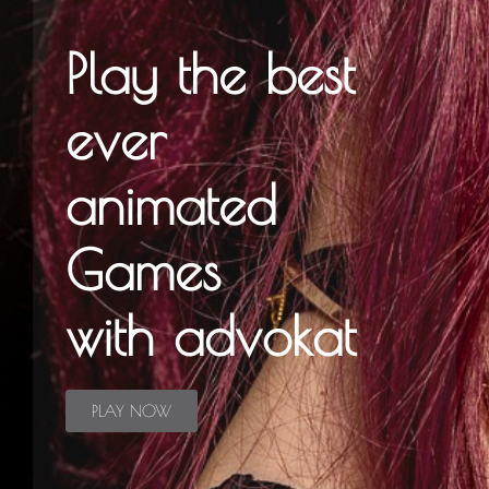
Play the best
ever
animated
Games
with advokat
PLAY NOW