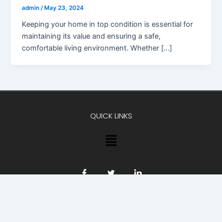
admin
/
May 23, 2024
Keeping your home in top condition is essential for
maintaining its value and ensuring a safe,
comfortable living environment. Whether […]
QUICK LINKS
Menu
Copyright © 2026 Advokat23 | Powered by Advokat23